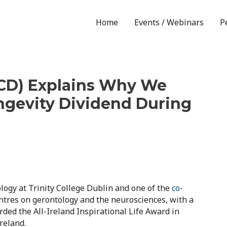
Home
Events / Webinars
P
(TCD) Explains Why We
ngevity Dividend During
logy at Trinity College Dublin and one of the
co-
entres on gerontology and the neurosciences, with a
ed the All-Ireland Inspirational Life Award in
reland.