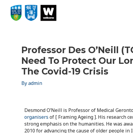
Professor Des O’Neill 
Need To Protect Our Lo
The Covid-19 Crisis
By
admin
Desmond O’Neill is Professor of Medical Geronto
organisers
of [ Framing Ageing ]. His research c
strong emphasis on the humanities. He was award
2010 for advancing the cause of older people in I