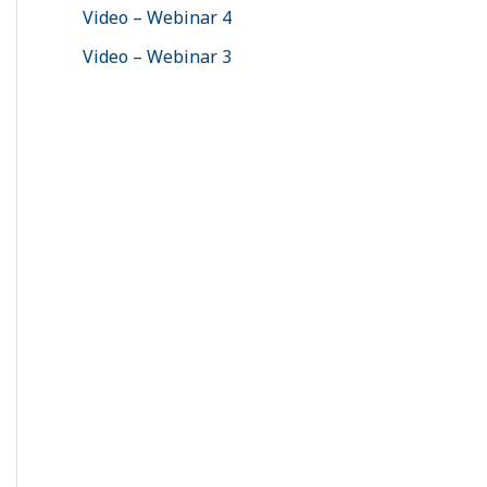
Video – Webinar 4
Video – Webinar 3