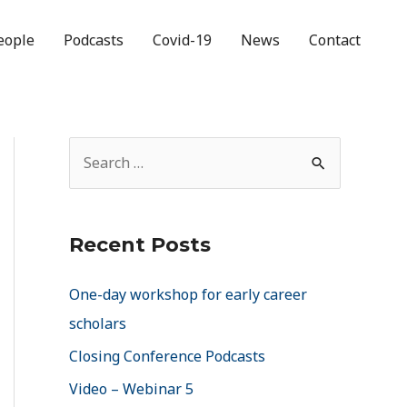
eople
Podcasts
Covid-19
News
Contact
Recent Posts
One-day workshop for early career
scholars
Closing Conference Podcasts
Video – Webinar 5