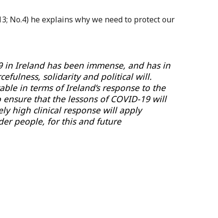
13; No.4) he explains why we need to protect our
9 in Ireland has been immense, and has in
efulness, solidarity and political will.
able in terms of Ireland’s response to the
 ensure that the lessons of COVID-19 will
ly high clinical response will apply
der people, for this and future