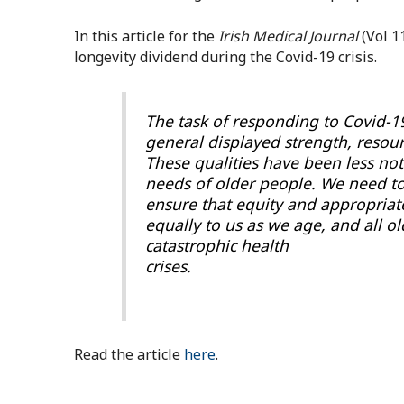
In this article for the
Irish Medical Journal
(Vol 1
longevity dividend during the Covid-19 crisis.
The task of responding to Covid-1
general displayed strength, resourc
These qualities have been less not
needs of older people. We need to
ensure that equity and appropriate
equally to us as we age, and all ol
catastrophic health
crises.
Read the article
here
.