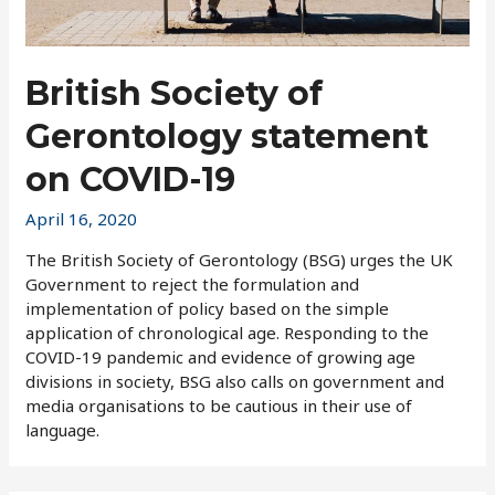
British Society of
Gerontology statement
on COVID-19
April 16, 2020
The British Society of Gerontology (BSG) urges the UK
Government to reject the formulation and
implementation of policy based on the simple
application of chronological age. Responding to the
COVID-19 pandemic and evidence of growing age
divisions in society, BSG also calls on government and
media organisations to be cautious in their use of
language.