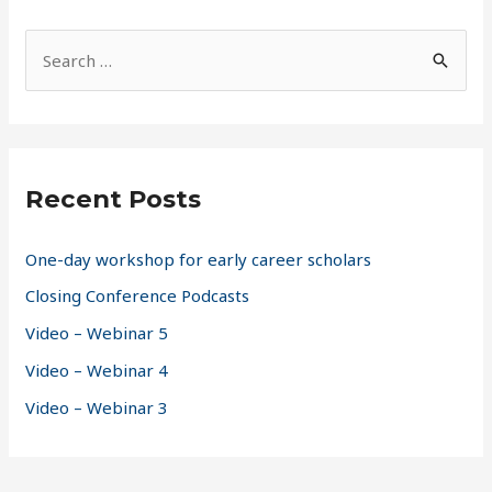
S
e
a
r
c
Recent Posts
h
f
One-day workshop for early career scholars
o
Closing Conference Podcasts
r
Video – Webinar 5
:
Video – Webinar 4
Video – Webinar 3