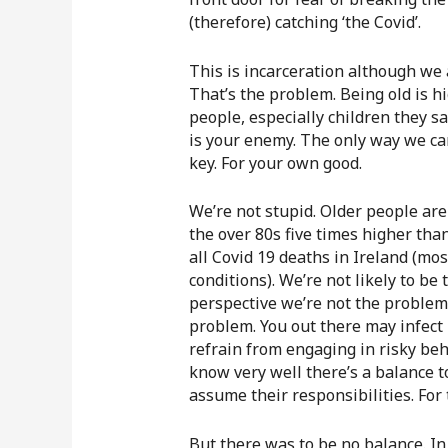
(therefore) catching ‘the Covid’.
This is incarceration although we a
That’s the problem. Being old is hi
people, especially children they sa
is your enemy. The only way we can
key. For your own good.
We’re not stupid. Older people are 
the over 80s five times higher tha
all Covid 19 deaths in Ireland (mos
conditions). We’re not likely to be 
perspective we’re not the problem. 
problem. You out there may infect
refrain from engaging in risky beh
know very well there’s a balance t
assume their responsibilities. For t
But there was to be no balance. In