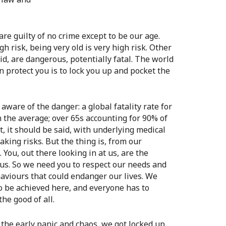
re guilty of no crime except to be our age.
gh risk, being very old is very high risk. Other
id, are dangerous, potentially fatal. The world
 protect you is to lock you up and pocket the
aware of the danger: a global fatality rate for
n the average; over 65s accounting for 90% of
t, it should be said, with underlying medical
taking risks. But the thing is, from our
You, out there looking in at us, are the
 us. So we need you to respect our needs and
aviours that could endanger our lives. We
o be achieved here, and everyone has to
he good of all.
 the early panic and chaos, we got locked up.