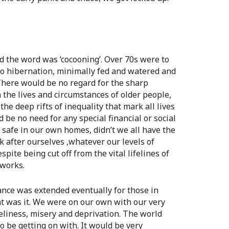
d the word was ‘cocooning’. Over 70s were to
to hibernation, minimally fed and watered and
There would be no regard for the sharp
n the lives and circumstances of older people,
the deep rifts of inequality that mark all lives
 be no need for any special financial or social
l safe in our own homes, didn’t we all have the
k after ourselves ,whatever our levels of
spite being cut off from the vital lifelines of
tworks.
ance was extended eventually for those in
at was it. We were on our own with our very
neliness, misery and deprivation. The world
 be getting on with. It would be very