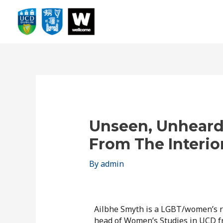
Unseen, Unheard
From The Interio
By
admin
Ailbhe Smyth is a LGBT/women’s r
head of Women’s Studies in UCD 