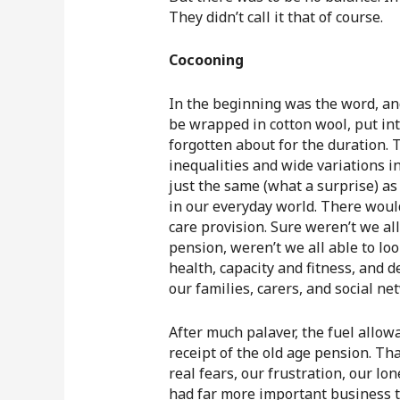
They didn’t call it that of course.
Cocooning
In the beginning was the word, an
be wrapped in cotton wool, put in
forgotten about for the duration. 
inequalities and wide variations i
just the same (what a surprise) as 
in our everyday world. There would
care provision. Sure weren’t we al
pension, weren’t we all able to loo
health, capacity and fitness, and de
our families, carers, and social ne
After much palaver, the fuel allow
receipt of the old age pension. Th
real fears, our frustration, our lo
had far more important business to