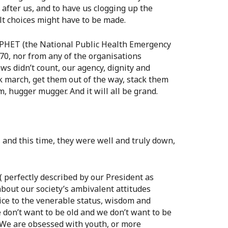
 after us, and to have us clogging up the
ult choices might have to be made.
NEPHET (the National Public Health Emergency
0, nor from any of the organisations
ws didn’t count, our agency, dignity and
k march, get them out of the way, stack them
 hugger mugger. And it will all be grand.
and this time, they were well and truly down,
( perfectly described by our President as
h about our society’s ambivalent attitudes
ice to the venerable status, wisdom and
 don’t want to be old and we don’t want to be
 We are obsessed with youth, or more