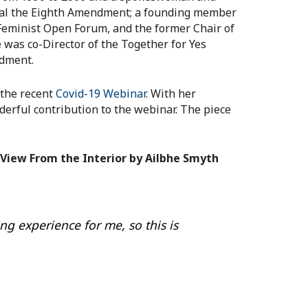
peal the Eighth Amendment; a founding member
 Feminist Open Forum, and the former Chair of
 was co-Director of the Together for Yes
ndment.
 the recent
Covid-19 Webinar
. With her
rful contribution to the webinar. The piece
View From the Interior by Ailbhe Smyth
ing experience for me, so this is