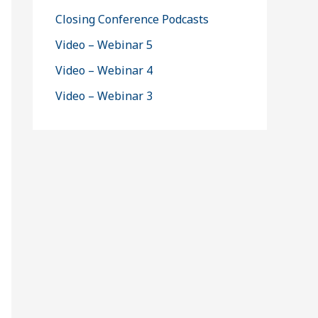
Closing Conference Podcasts
Video – Webinar 5
Video – Webinar 4
Video – Webinar 3