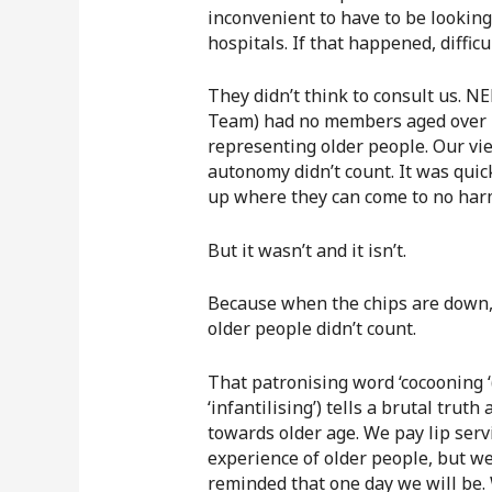
inconvenient to have to be looking
hospitals. If that happened, diffic
They didn’t think to consult us. 
Team) had no members aged over 7
representing older people. Our vie
autonomy didn’t count. It was quic
up where they can come to no harm,
But it wasn’t and it isn’t.
Because when the chips are down, 
older people didn’t count.
That patronising word ‘cocooning ‘
‘infantilising’) tells a brutal trut
towards older age. We pay lip serv
experience of older people, but we
reminded that one day we will be.