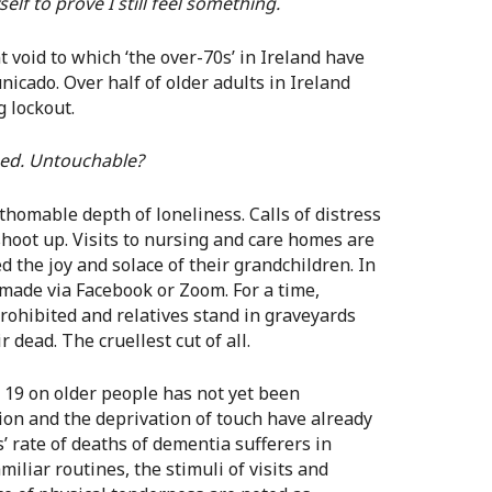
elf to prove I still feel something.
nt void to which ‘the over-70s’ in Ireland have
ado. Over half of older adults in Ireland
 lockout.
ed. Untouchable?
homable depth of loneliness. Calls of distress
shoot up. Visits to nursing and care homes are
 the joy and solace of their grandchildren. In
 made via Facebook or Zoom. For a time,
prohibited and relatives stand in graveyards
 dead. The cruellest cut of all.
id 19 on older people has not yet been
tion and the deprivation of touch have already
’ rate of deaths of dementia sufferers in
iliar routines, the stimuli of visits and