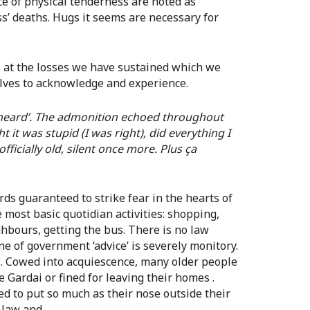
nce of physical tenderness are noted as
ss’ deaths. Hugs it seems are necessary for
s at the losses we have sustained which we
lves to acknowledge and experience.
 heard’. The admonition echoed throughout
t it was stupid (I was right), did everything I
fficially old, silent once more. Plus ça
ds guaranteed to strike fear in the hearts of
 most basic quotidian activities: shopping,
ghbours, getting the bus. There is no law
one of government ‘advice’ is severely monitory.
 Cowed into acquiescence, many older people
 Gardai or fined for leaving their homes .
ed to put so much as their nose outside their
e law and