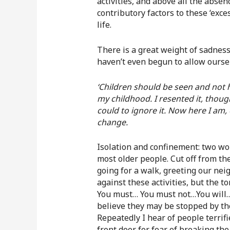
activities, and above all the abse
contributory factors to these ‘exce
life.
There is a great weight of sadnes
haven’t even begun to allow ourse
‘Children should be seen and not
my childhood. I resented it, though
could to ignore it. Now here I am, o
change.
Isolation and confinement: two wor
most older people. Cut off from the
going for a walk, greeting our nei
against these activities, but the t
You must… You must not…You will…
believe they may be stopped by the
Repeatedly I hear of people terrifi
front door for fear of breaking th