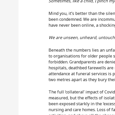
Sometimes, like a child, I pinch mys
Mind you, it’s better than the sile
been condemned. We are incommunic
have never been online, a shocking
We are unseen, unheard, untouch
Beneath the numbers lies an unfat
to organisations for older people 
forbidden. Grandparents are denied
hospitals, deathbed farewells are
attendance at funeral services is 
two metres apart as they bury their
The full ‘collateral’ impact of Cov
measured, but the effects of isola
been exposed starkly in the ‘excess
nursing and care homes. Loss of fam