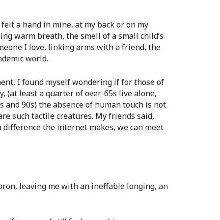
e felt a hand in mine, at my back or on my
ling warm breath, the smell of a small child’s
eone I love, linking arms with a friend, the
ndemic world.
ent, I found myself wondering if for those of
 (at least a quarter of over-65s live alone,
80s and 90s) the absence of human touch is not
are such tactile creatures. My friends said,
a difference the internet makes, we can meet
oron, leaving me with an ineffable longing, an