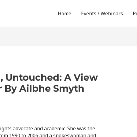
Home
Events / Webinars
P
, Untouched: A View
r By Ailbhe Smyth
ights advocate and academic. She was the
from 1990 to 2006 and a spokeswoman and