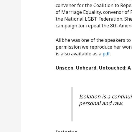
convener for the Coalition to Re
of Marriage Equality, convenor of
the National LGBT Federation. She
campaign tor repeal the 8th Ame
Ailbhe was one of the speakers to
permission we reproduce her wonde
is also available as a
pdf
.
Unseen, Unheard, Untouched: A 
Isolation is a continu
personal and raw.