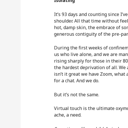
Isolating
It’s 93 days and counting since I’v
shoulder. All that time without fee
hot, damp skin, the embrace of som
generous contiguity of the pre-pa
During the first weeks of confinem
us who live alone, and we are many,
rising sharply for those in their 
the hardest deprivation of all. We 
isn’t it great we have Zoom, what 
for a chat. And we do.
But it’s not the same.
Virtual touch is the ultimate oxym
ache, a need.