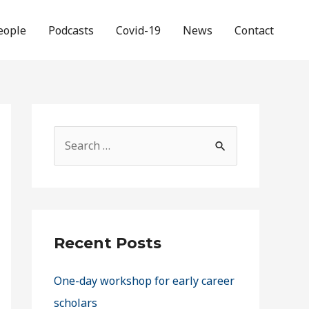
eople
Podcasts
Covid-19
News
Contact
Recent Posts
One-day workshop for early career
scholars