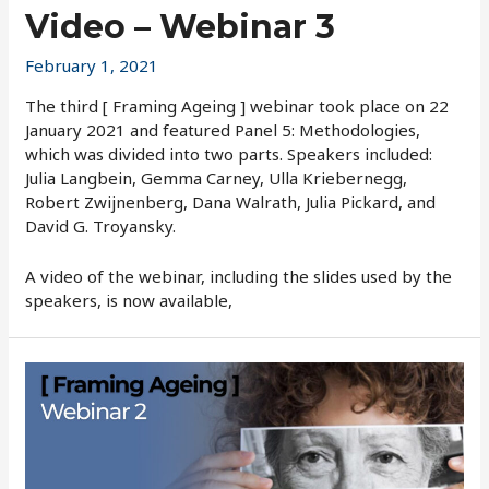
Video – Webinar 3
February 1, 2021
The third [ Framing Ageing ] webinar took place on 22
January 2021 and featured Panel 5: Methodologies,
which was divided into two parts. Speakers included:
Julia Langbein, Gemma Carney, Ulla Kriebernegg,
Robert Zwijnenberg, Dana Walrath, Julia Pickard, and
David G. Troyansky.
A video of the webinar, including the slides used by the
speakers, is now available,