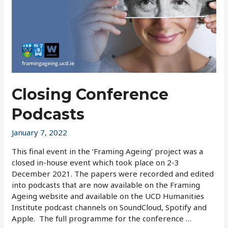
Closing Conference
Podcasts
January 7, 2022
This final event in the ‘Framing Ageing’ project was a
closed in-house event which took place on 2-3
December 2021. The papers were recorded and edited
into podcasts that are now available on the Framing
Ageing website and available on the UCD Humanities
Institute podcast channels on SoundCloud, Spotify and
Apple. The full programme for the conference …