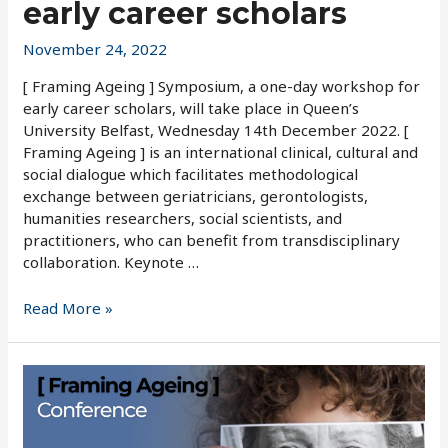
early career scholars
November 24, 2022
[ Framing Ageing ] Symposium, a one-day workshop for
early career scholars, will take place in Queen’s
University Belfast, Wednesday 14th December 2022. [
Framing Ageing ] is an international clinical, cultural and
social dialogue which facilitates methodological
exchange between geriatricians, gerontologists,
humanities researchers, social scientists, and
practitioners, who can benefit from transdisciplinary
collaboration. Keynote …
One-
Read More »
day
workshop
for
early
career
scholars