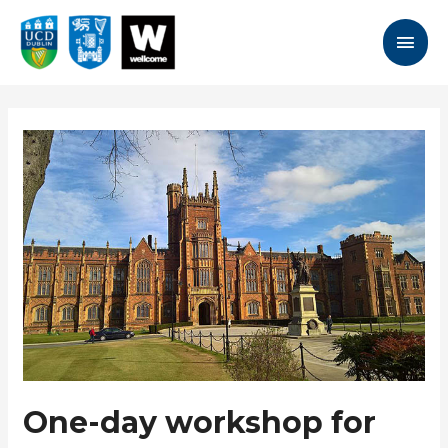
Skip
to
Main
content
Men
One-day workshop for