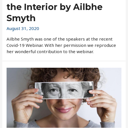
the Interior by Ailbhe
Smyth
August 31, 2020
Ailbhe Smyth was one of the speakers at the recent
Covid-19 Webinar. With her permission we reproduce
her wonderful contribution to the webinar.