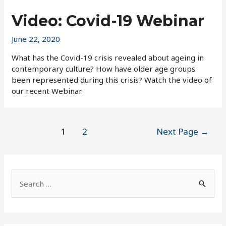
Video: Covid-19 Webinar
June 22, 2020
What has the Covid-19 crisis revealed about ageing in
contemporary culture? How have older age groups
been represented during this crisis? Watch the video of
our recent Webinar.
Posts
1
2
Next Page
→
pagination
S
e
a
r