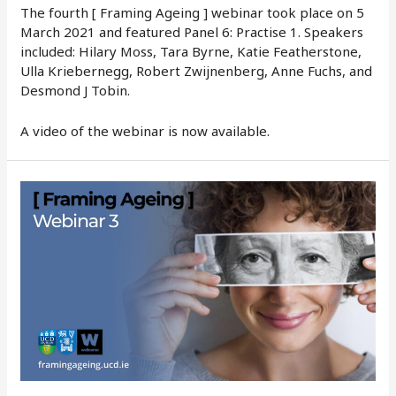
The fourth [ Framing Ageing ] webinar took place on 5
March 2021 and featured Panel 6: Practise 1. Speakers
included: Hilary Moss, Tara Byrne, Katie Featherstone,
Ulla Kriebernegg, Robert Zwijnenberg, Anne Fuchs, and
Desmond J Tobin.
A video of the webinar is now available.