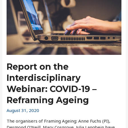
Report on the
Interdisciplinary
Webinar: COVID-19 –
Reframing Ageing
August 31, 2020
The organisers of Framing Ageing: Anne Fuchs (PI),
Desmond O’Neill, Mary Cosgrove, Julia Langbein have