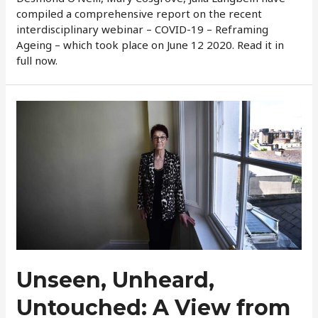
compiled a comprehensive report on the recent
interdisciplinary webinar – COVID-19 – Reframing
Ageing – which took place on June 12 2020. Read it in
full now.
Unseen, Unheard,
Untouched: A View from