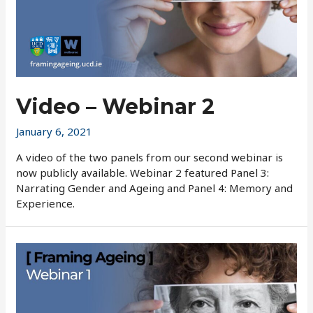
Video – Webinar 2
January 6, 2021
A video of the two panels from our second webinar is
now publicly available. Webinar 2 featured Panel 3:
Narrating Gender and Ageing and Panel 4: Memory and
Experience.