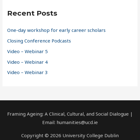
c
Recent Posts
h
f
One-day workshop for early career scholars
o
Closing Conference Podcasts
r
Video – Webinar 5
:
Video – Webinar 4
Video – Webinar 3
Framing Ageing: A Clinical, Cultural, and Social Dialogue |
Email: humanities@ucd.ie
Copyright © 2026 University College Dublin