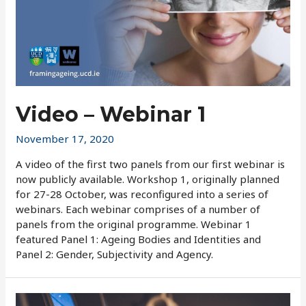
Video – Webinar 1
November 17, 2020
A video of the first two panels from our first webinar is
now publicly available. Workshop 1, originally planned
for 27-28 October, was reconfigured into a series of
webinars. Each webinar comprises of a number of
panels from the original programme. Webinar 1
featured Panel 1: Ageing Bodies and Identities and
Panel 2: Gender, Subjectivity and Agency.