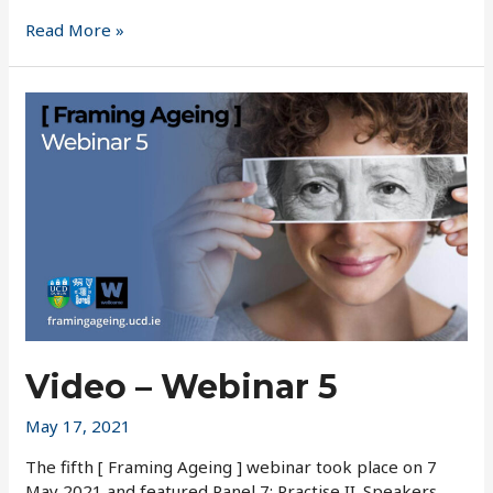
Closing
Read More »
Conference
Podcasts
Video – Webinar 5
May 17, 2021
The fifth [ Framing Ageing ] webinar took place on 7
May 2021 and featured Panel 7: Practise II. Speakers