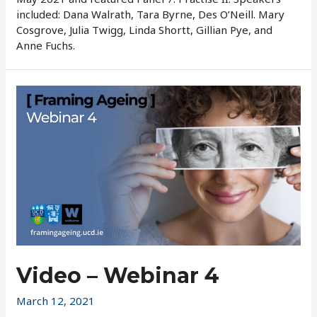
included: Dana Walrath, Tara Byrne, Des O’Neill. Mary
Cosgrove, Julia Twigg, Linda Shortt, Gillian Pye, and
Anne Fuchs.
Video – Webinar 4
March 12, 2021